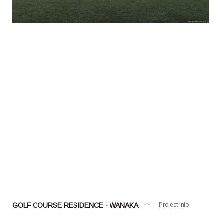
GOLF COURSE RESIDENCE - WANAKA
Project info